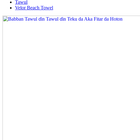
Tawul
Velor Beach Towel