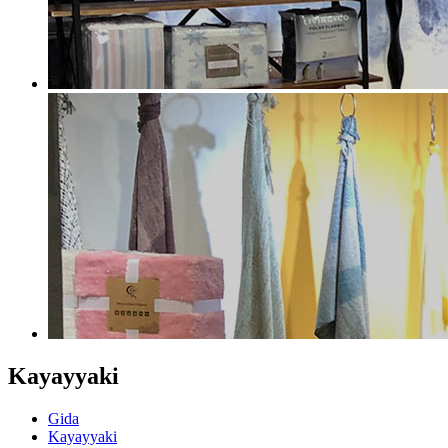
Kayayyaki
Gida
Kayayyaki