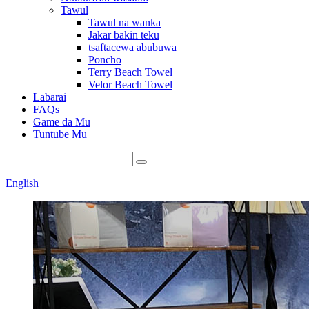
Tawul
Tawul na wanka
Jakar bakin teku
tsaftacewa abubuwa
Poncho
Terry Beach Towel
Velor Beach Towel
Labarai
FAQs
Game da Mu
Tuntube Mu
English