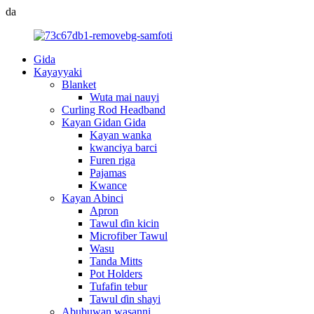
da
Gida
Kayayyaki
Blanket
Wuta mai nauyi
Curling Rod Headband
Kayan Gidan Gida
Kayan wanka
kwanciya barci
Furen riga
Pajamas
Kwance
Kayan Abinci
Apron
Tawul ɗin kicin
Microfiber Tawul
Wasu
Tanda Mitts
Pot Holders
Tufafin tebur
Tawul ɗin shayi
Abubuwan wasanni